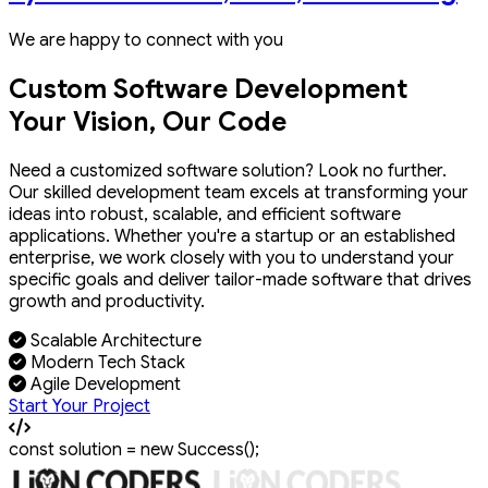
We are happy to connect with you
Custom Software Development
Your Vision, Our Code
Need a customized software solution? Look no further.
Our skilled development team excels at transforming your
ideas into robust, scalable, and efficient software
applications. Whether you're a startup or an established
enterprise, we work closely with you to understand your
specific goals and deliver tailor-made software that drives
growth and productivity.
Scalable Architecture
Modern Tech Stack
Agile Development
Start Your Project
const
solution
=
new
Success
();