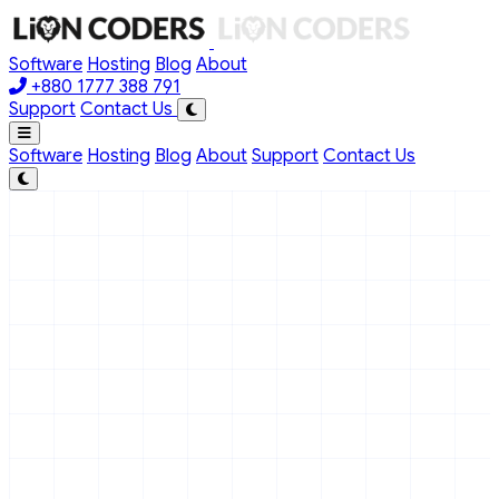
Skip to main content
Software
Hosting
Blog
About
+880 1777 388 791
Support
Contact Us
Software
Hosting
Blog
About
Support
Contact Us