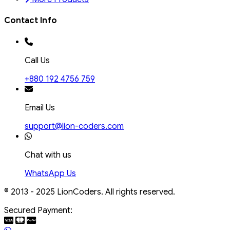
Contact Info
Call Us
+880 192 4756 759
Email Us
support@lion-coders.com
Chat with us
WhatsApp Us
© 2013 - 2025 LionCoders. All rights reserved.
Secured Payment: