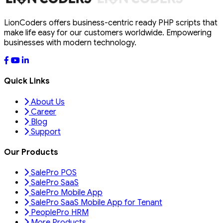
LionCoders offers business-centric ready PHP scripts that
make life easy for our customers worldwide. Empowering
businesses with modern technology.
Quick Links
About Us
Career
Blog
Support
Our Products
SalePro POS
SalePro SaaS
SalePro Mobile App
SalePro SaaS Mobile App for Tenant
PeoplePro HRM
More Products