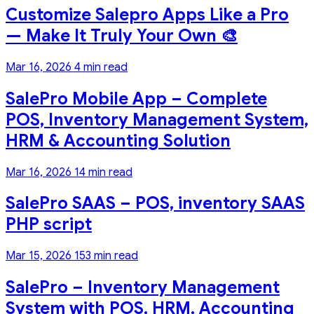
Customize Salepro Apps Like a Pro
— Make It Truly Your Own 🎨
Mar 16, 2026
4 min read
SalePro Mobile App – Complete
POS, Inventory Management System,
HRM & Accounting Solution
Mar 16, 2026
14 min read
SalePro SAAS – POS, inventory SAAS
PHP script
Mar 15, 2026
153 min read
SalePro – Inventory Management
System with POS, HRM, Accounting