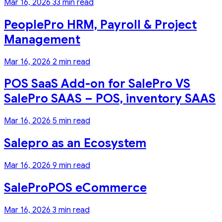
Mar 16, 2026
33 min read
PeoplePro HRM, Payroll & Project
Management
Mar 16, 2026
2 min read
POS SaaS Add-on for SalePro VS
SalePro SAAS – POS, inventory SAAS
Mar 16, 2026
5 min read
Salepro as an Ecosystem
Mar 16, 2026
9 min read
SaleProPOS eCommerce
Mar 16, 2026
3 min read