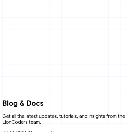
Blog & Docs
Get all the latest updates, tutorials, and insights from the
LionCoders team.