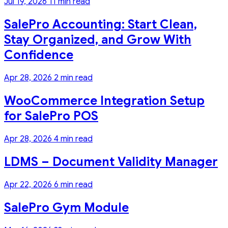
Jul 19, 2026
11 min read
SalePro Accounting: Start Clean,
Stay Organized, and Grow With
Confidence
Apr 28, 2026
2 min read
WooCommerce Integration Setup
for SalePro POS
Apr 28, 2026
4 min read
LDMS – Document Validity Manager
Apr 22, 2026
6 min read
SalePro Gym Module