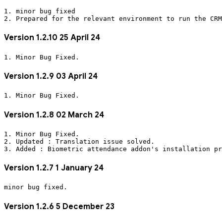
1. minor bug fixed
2. Prepared for the relevant environment to run the CRM
Version 1.2.10 25 April 24
1. Minor Bug Fixed.
Version 1.2.9 03 April 24
1. Minor Bug Fixed.
Version 1.2.8 02 March 24
1. Minor Bug Fixed.
2. Updated : Translation issue solved.
3. Added : Biometric attendance addon's installation pr
Version 1.2.7 1 January 24
Version 1.2.6 5 December 23