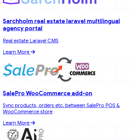
Sarchholm real estate laravel multilingual
agency portal
Real estate Laravel CMS
Learn More
SalePro WooCommerce add-on
Sync products, orders etc. between SalePro POS &
WooCommerce store
Learn More