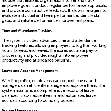
module that enables organizations to set and track
employee goals, conduct regular performance appraisals,
and provide constructive feedback. It allows managers to
evaluate individual and team performance, identify skill
gaps, and initiate performance improvement plans.
Time and Attendance Tracking
The system includes advanced time and attendance
tracking features, allowing employees to log their working
hours, breaks, and leaves. It ensures accurate payroll
processing and provides insights into employee
productivity and attendance patterns.
Leave and Absence Management
With PeoplePro, employees can request leaves, and
managers can efficiently manage and approve them. The
system maintains a comprehensive record of leave
balances, tracks absenteeism, and automates leave
accruals according to company policies.
Project Management