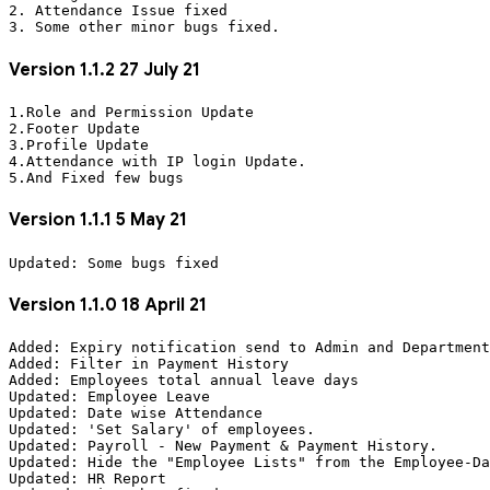
2. Attendance Issue fixed

Version 1.1.2 27 July 21
1.Role and Permission Update

2.Footer Update

3.Profile Update

4.Attendance with IP login Update.

Version 1.1.1 5 May 21
Version 1.1.0 18 April 21
Added: Expiry notification send to Admin and Department
Added: Filter in Payment History

Added: Employees total annual leave days

Updated: Employee Leave

Updated: Date wise Attendance

Updated: 'Set Salary' of employees.

Updated: Payroll - New Payment & Payment History.

Updated: Hide the "Employee Lists" from the Employee-Da
Updated: HR Report
