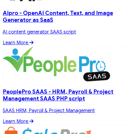
AIpro - OpenAI Content, Text, and Image
Generator as SaaS
AI content generator SAAS script
Learn More
PeoplePro SAAS - HRM, Payroll & Project
Management SAAS PHP script
SAAS HRM, Payroll & Project Management
Learn More