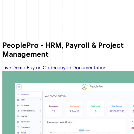
PeoplePro - HRM, Payroll & Project
Management
Live Demo
Buy on Codecanyon
Documentation