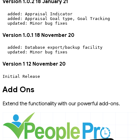
Version 1.0.2 18 January 21
  added: Appraisal Indicator

  added: Appraisal Goal type, Goal Tracking

Version 1.0.1 18 November 20
  added: Database export/backup facility

Version 1 12 November 20
Initial Release
Add Ons
Extend the functionality with our powerful add-ons.