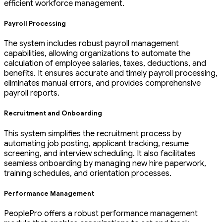
efficient workforce management.
Payroll Processing
The system includes robust payroll management
capabilities, allowing organizations to automate the
calculation of employee salaries, taxes, deductions, and
benefits. It ensures accurate and timely payroll processing,
eliminates manual errors, and provides comprehensive
payroll reports.
Recruitment and Onboarding
This system simplifies the recruitment process by
automating job posting, applicant tracking, resume
screening, and interview scheduling. It also facilitates
seamless onboarding by managing new hire paperwork,
training schedules, and orientation processes.
Performance Management
PeoplePro offers a robust performance management