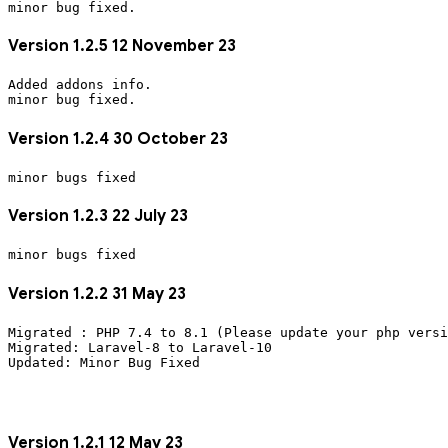
Version 1.2.5 12 November 23
Added addons info. 
Version 1.2.4 30 October 23
Version 1.2.3 22 July 23
Version 1.2.2 31 May 23
Migrated : PHP 7.4 to 8.1 (Please update your php versi
Migrated: Laravel-8 to Laravel-10
Version 1.2.1 12 May 23