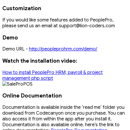
Customization
If you would like some features added to PeoplePro,
please send us an email at support@lion-coders.com
Demo
Demo URL -
http://peopleprohrm.com/demo/
Watch the installation video:
How to install PeoplePro HRM, payroll & project
management php script
Online Documentation
Documentation is available inside the ‘read me’ folder you
download from Codecanyon once you purchase. You can
also access it from within the app after you install it.
Documentation is also available online. here’s the link to