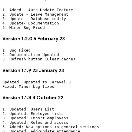
1. Added - Auto Update Feature 

2. Update - Leave Management

3. Update - Database modify

4. Update- Documentation

Version 1.2.0 5 February 23
1. Bug Fixed

2. Documentation Updated

Version 1.1.9 23 January 23
Updated: updated to Laravel 8

Version 1.1.8 4 October 22
1. Updated: Users List

2. Updated: Employee lists

3. Updated: Import employess

4. Updated: Roles and access

5. Added: New options in general settings

6. Updated: add/update attendance
