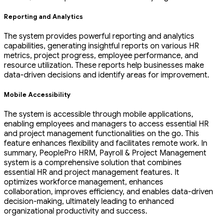
Reporting and Analytics
The system provides powerful reporting and analytics
capabilities, generating insightful reports on various HR
metrics, project progress, employee performance, and
resource utilization. These reports help businesses make
data-driven decisions and identify areas for improvement.
Mobile Accessibility
The system is accessible through mobile applications,
enabling employees and managers to access essential HR
and project management functionalities on the go. This
feature enhances flexibility and facilitates remote work. In
summary, PeoplePro HRM, Payroll & Project Management
system is a comprehensive solution that combines
essential HR and project management features. It
optimizes workforce management, enhances
collaboration, improves efficiency, and enables data-driven
decision-making, ultimately leading to enhanced
organizational productivity and success.