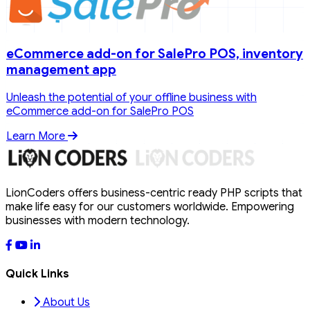
eCommerce add-on for SalePro POS, inventory
management app
Unleash the potential of your offline business with
eCommerce add-on for SalePro POS
Learn More
LionCoders offers business-centric ready PHP scripts that
make life easy for our customers worldwide. Empowering
businesses with modern technology.
Quick Links
About Us