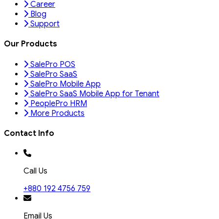
Career
Blog
Support
Our Products
SalePro POS
SalePro SaaS
SalePro Mobile App
SalePro SaaS Mobile App for Tenant
PeoplePro HRM
More Products
Contact Info
Call Us
+880 192 4756 759
Email Us