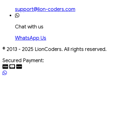
support@lion-coders.com
Chat with us
WhatsApp Us
© 2013 - 2025 LionCoders. All rights reserved.
Secured Payment: