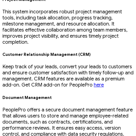
This system incorporates robust project management
tools, including task allocation, progress tracking,
milestone management, and resource allocation. It
facilitates effective collaboration among team members,
improves project visibility, and ensures timely project
completion.
Customer Relationship Management (CRM)
Keep track of your leads, convert your leads to customers
and ensure customer satisfaction with timely follow-up and
management. CRM features are available as a premium
add-on. Get CRM add-on for PeoplePro
here
Document Management
PeoplePro offers a secure document management feature
that allows users to store and manage employee-related
documents, such as contracts, certifications, and
performance reviews. It ensures easy access, version
control, and compliance with data security regulations.