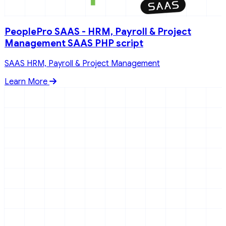
PeoplePro SAAS - HRM, Payroll & Project
Management SAAS PHP script
SAAS HRM, Payroll & Project Management
Learn More