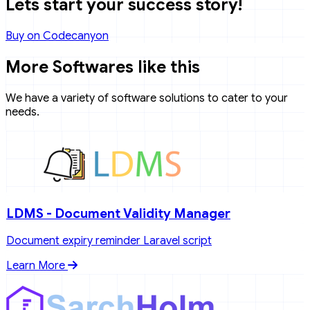
Lets start your success story!
Buy on Codecanyon
More Softwares like this
We have a variety of software solutions to cater to your
needs.
LDMS - Document Validity Manager
Document expiry reminder Laravel script
Learn More