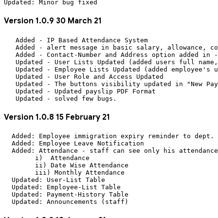
Version 1.0.9 30 March 21
   Added - IP Based Attendance System

   Added - alert message in basic salary, allowance, co
   Added - Contact-Number and Address option added in -
   Updated - User Lists Updated (added users full name,
   Updated - Employee Lists Updated (added employee's u
   Updated - User Role and Access Updated

   Updated - The buttons visibility updated in "New Pay
   Updated - Updated payslip PDF Format 

Version 1.0.8 15 February 21
  Added: Employee immigration expiry reminder to dept. 
  Added: Employee Leave Notification

  Added: Attendance - staff can see only his attendance
	i)  Attendance

	ii) Date Wise Attendance

	iii) Monthly Attendance

  Updated: User-List Table

  Updated: Employee-List Table

  Updated: Payment-History Table
