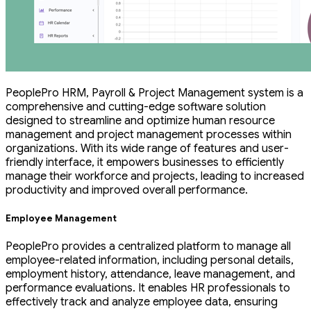
PeoplePro HRM, Payroll & Project Management system is a
comprehensive and cutting-edge software solution
designed to streamline and optimize human resource
management and project management processes within
organizations. With its wide range of features and user-
friendly interface, it empowers businesses to efficiently
manage their workforce and projects, leading to increased
productivity and improved overall performance.
Employee Management
PeoplePro provides a centralized platform to manage all
employee-related information, including personal details,
employment history, attendance, leave management, and
performance evaluations. It enables HR professionals to
effectively track and analyze employee data, ensuring