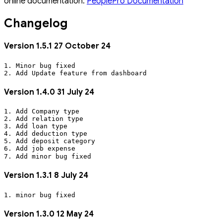
online documentation:
PeoplePro Documentation
Changelog
Version 1.5.1 27 October 24
1. Minor bug fixed
2. Add Update feature from dashboard
Version 1.4.0 31 July 24
1. Add Company type
2. Add relation type
3. Add loan type
4. Add deduction type
5. Add deposit category
6. Add job expense
7. Add minor bug fixed
Version 1.3.1 8 July 24
1. minor bug fixed
Version 1.3.0 12 May 24