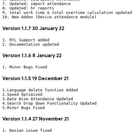
7. Updated: import attendance 

8. Updated: hr reports

9. total work time & total overtime calculation updated

Version 1.1.7 30 January 22
1. RTL Support added

Version 1.1.6 8 January 22
Version 1.1.5 19 December 21
1.Language delete function Added

2.Speed Optimized

3.Date Wise Attendance Updated

4.Search Drop down Functionality Updated 

Version 1.1.4 27 November 21
1. Design issue fixed
