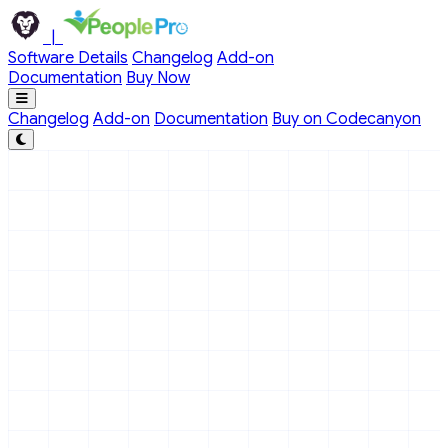
Skip to main content
|
Software Details
Changelog
Add-on
Documentation
Buy Now
Changelog
Add-on
Documentation
Buy on Codecanyon