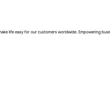
 make life easy for our customers worldwide. Empowering bus