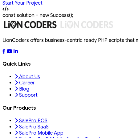
Start Your Project
const
solution
=
new
Success
();
LionCoders offers business-centric ready PHP scripts that
Quick Links
About Us
Career
Blog
Support
Our Products
SalePro POS
SalePro SaaS
SalePro Mobile App