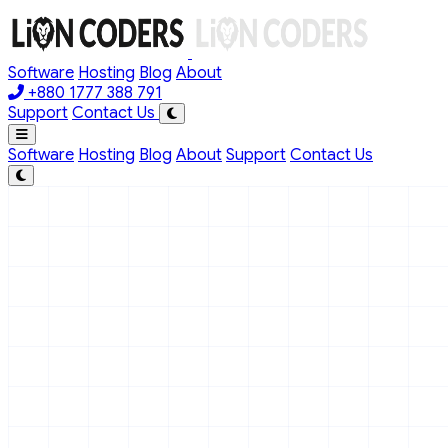
Skip to main content
Software
Hosting
Blog
About
+880 1777 388 791
Support
Contact Us
Software
Hosting
Blog
About
Support
Contact Us