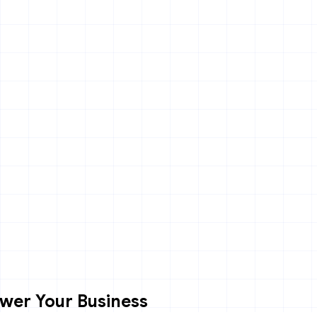
wer Your Business