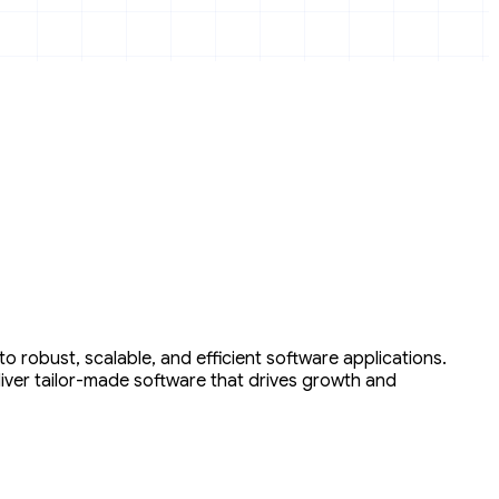
 robust, scalable, and efficient software applications.
liver tailor-made software that drives growth and