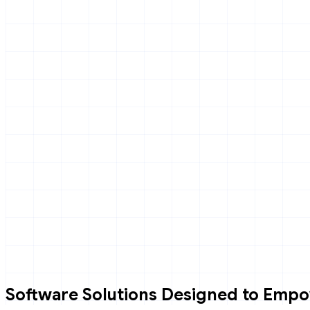
Software Solutions Designed to Empo