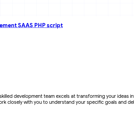
gement SAAS PHP script
illed development team excels at transforming your ideas into
ork closely with you to understand your specific goals and de