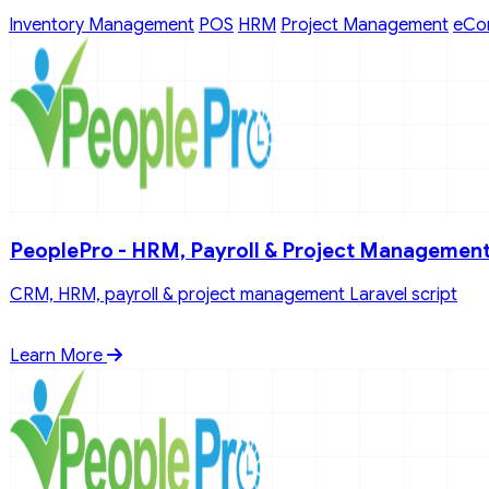
Inventory Management
POS
HRM
Project Management
eCo
PeoplePro - HRM, Payroll & Project Managemen
CRM, HRM, payroll & project management Laravel script
Learn More