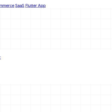
mmerce
SaaS
Flutter App
t