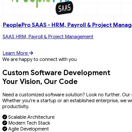
PeoplePro SAAS - HRM, Payroll & Project Mana
SAAS HRM, Payroll & Project Management
Learn More
We are happy to connect with you
Custom Software Development
Your Vision, Our Code
Need a customized software solution? Look no further. Our sk
Whether you're a startup or an established enterprise, we w
productivity.
Scalable Architecture
Modern Tech Stack
Agile Development