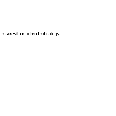
inesses with modern technology.