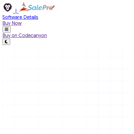
Skip to main content
|
Software Details
Buy Now
Buy on Codecanyon