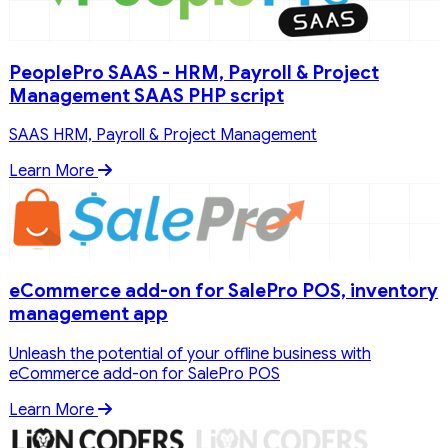
PeoplePro SAAS - HRM, Payroll & Project
Management SAAS PHP script
SAAS HRM, Payroll & Project Management
Learn More
eCommerce add-on for SalePro POS, inventory
management app
Unleash the potential of your offline business with
eCommerce add-on for SalePro POS
Learn More