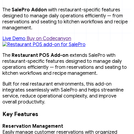
The
SalePro Addon
with restaurant-specific features
designed to manage daily operations efficiently — from
reservations and seating to kitchen workflows and recipe
management.
Live Demo
Buy on Codecanyon
The
Restaurant POS Add-on
extends SalePro with
restaurant-specific features designed to manage daily
operations efficiently — from reservations and seating to
kitchen workflows and recipe management.
Built for real restaurant environments, this add-on
integrates seamlessly with SalePro and helps streamline
service, reduce operational complexity, and improve
overall productivity.
Key Features
Reservation Management
Easily manage customer reservations with organized