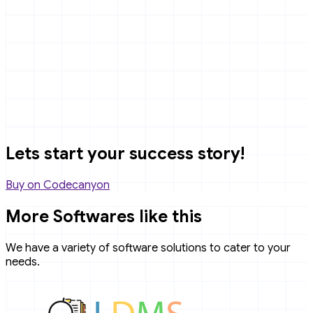
Lets start your success story!
Buy on Codecanyon
More Softwares like this
We have a variety of software solutions to cater to your
needs.