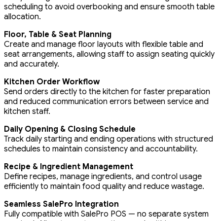
scheduling to avoid overbooking and ensure smooth table
allocation.
Floor, Table & Seat Planning
Create and manage floor layouts with flexible table and
seat arrangements, allowing staff to assign seating quickly
and accurately.
Kitchen Order Workflow
Send orders directly to the kitchen for faster preparation
and reduced communication errors between service and
kitchen staff.
Daily Opening & Closing Schedule
Track daily starting and ending operations with structured
schedules to maintain consistency and accountability.
Recipe & Ingredient Management
Define recipes, manage ingredients, and control usage
efficiently to maintain food quality and reduce wastage.
Seamless SalePro Integration
Fully compatible with SalePro POS — no separate system