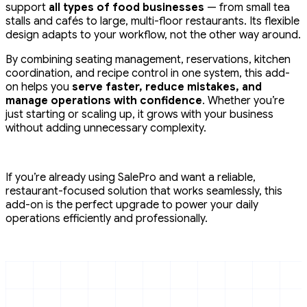
support
all types of food businesses
— from small tea
stalls and cafés to large, multi-floor restaurants. Its flexible
design adapts to your workflow, not the other way around.
By combining seating management, reservations, kitchen
coordination, and recipe control in one system, this add-
on helps you
serve faster, reduce mistakes, and
manage operations with confidence
. Whether you’re
just starting or scaling up, it grows with your business
without adding unnecessary complexity.
If you’re already using SalePro and want a reliable,
restaurant-focused solution that works seamlessly, this
add-on is the perfect upgrade to power your daily
operations efficiently and professionally.