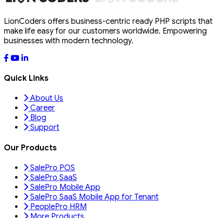
LionCoders offers business-centric ready PHP scripts that
make life easy for our customers worldwide. Empowering
businesses with modern technology.
Quick Links
About Us
Career
Blog
Support
Our Products
SalePro POS
SalePro SaaS
SalePro Mobile App
SalePro SaaS Mobile App for Tenant
PeoplePro HRM
More Products