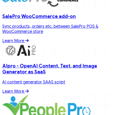
SalePro WooCommerce add-on
Sync products, orders etc. between SalePro POS &
WooCommerce store
Learn More
AIpro - OpenAI Content, Text, and Image
Generator as SaaS
AI content generator SAAS script
Learn More