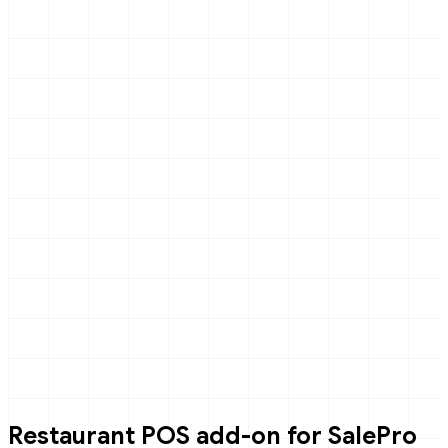
Restaurant POS add-on for SalePro