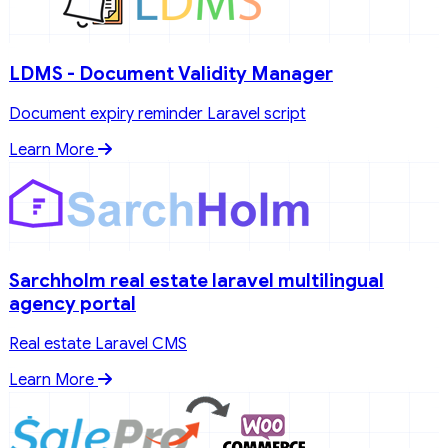
LDMS - Document Validity Manager
Document expiry reminder Laravel script
Learn More
Sarchholm real estate laravel multilingual
agency portal
Real estate Laravel CMS
Learn More