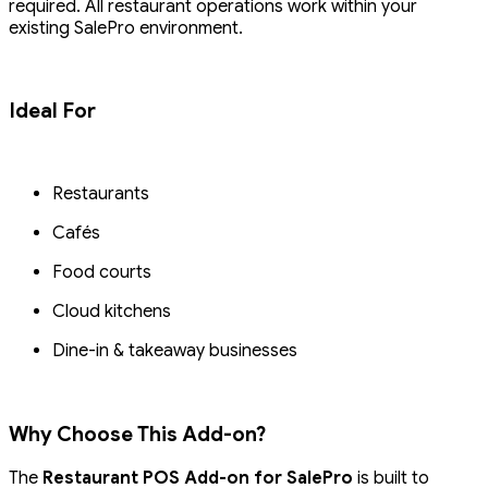
required. All restaurant operations work within your
existing SalePro environment.
Ideal For
Restaurants
Cafés
Food courts
Cloud kitchens
Dine-in & takeaway businesses
Why Choose This Add-on?
The
Restaurant POS Add-on for SalePro
is built to