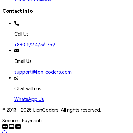
Contact Info
Call Us
+880 192 4756 759
Email Us
support@lion-coders.com
Chat with us
WhatsApp Us
© 2013 - 2025 LionCoders. All rights reserved.
Secured Payment: